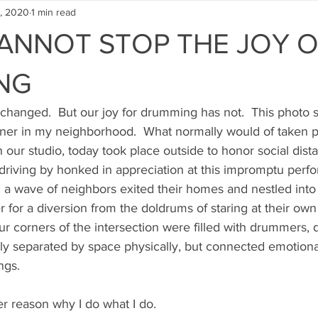
, 2020
1 min read
ANNOT STOP THE JOY 
NG
 changed.  But our joy for drumming has not.  This photo 
er in my neighborhood.  What normally would of taken p
our studio, today took place outside to honor social dist
driving by honked in appreciation at this impromptu perfo
d a wave of neighbors exited their homes and nestled into
 for a diversion from the doldrums of staring at their own 
ur corners of the intersection were filled with drummers, 
ctly separated by space physically, but connected emotional
ngs.
er reason why I do what I do.