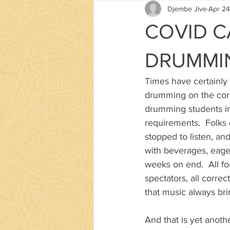
Djembe Jive
Apr 24
COVID C
DRUMMI
Times have certainly
drumming on the corn
drumming students in 
requirements.  Folks 
stopped to listen, an
with beverages, eager
weeks on end.  All fo
spectators, all corre
that music always bri
And that is yet anoth