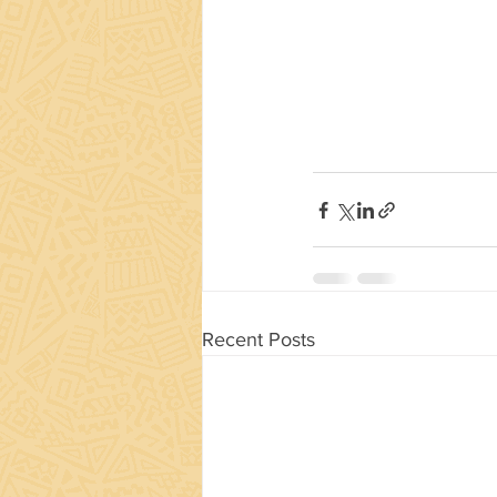
Recent Posts