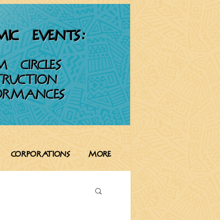
IC EVENTS:
M CIRCLES
TRUCTION
ORMANCES
CORPORATIONS
More