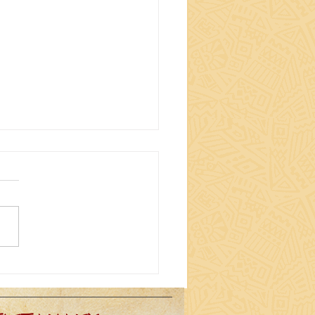
ING (EVEN MORE)
RACTER TO MY DRUM
DIO