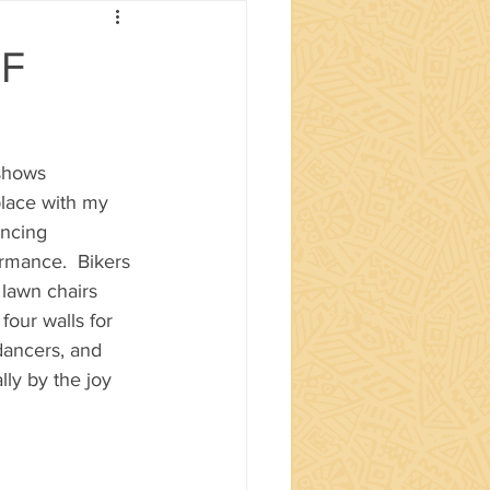
OF
shows 
lace with my 
ancing 
rmance.  Bikers 
 lawn chairs 
four walls for 
dancers, and 
ly by the joy 