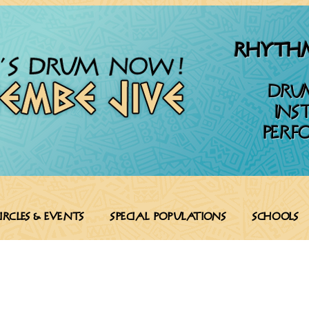
RHYTHM
DRU
INS
PERF
ircles & Events
SPECIAL POPULATIONS
SCHOOLS