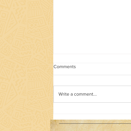
Comments
Write a comment...
Drumming for the ages!