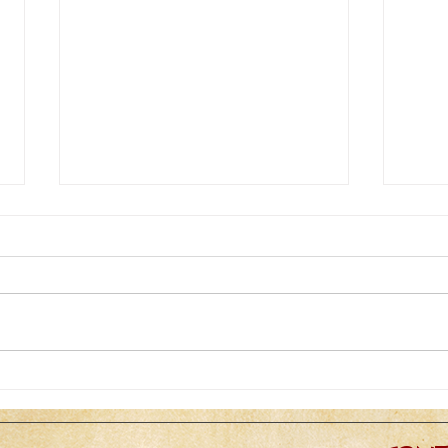
Zoom zoom zoom...the next
ADD
best thing to being there
CHA
STU