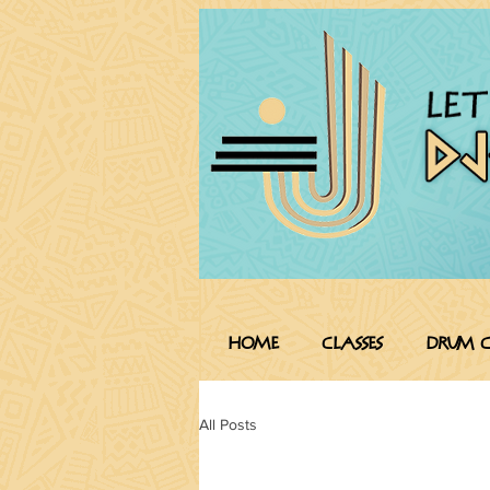
HOME
CLASSES
Drum C
All Posts