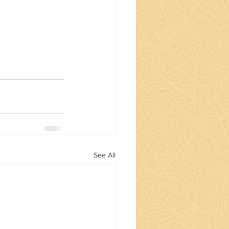
See All