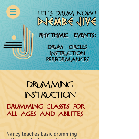
RHYTHMIC EVENTS:
DRUM CIRCLES
INSTRUCTION
PERFORMANCES
drumming
instruction
DRUMming CLASSES FOR
ALL AGES AND ABILITIES
Nancy teaches basic drumming