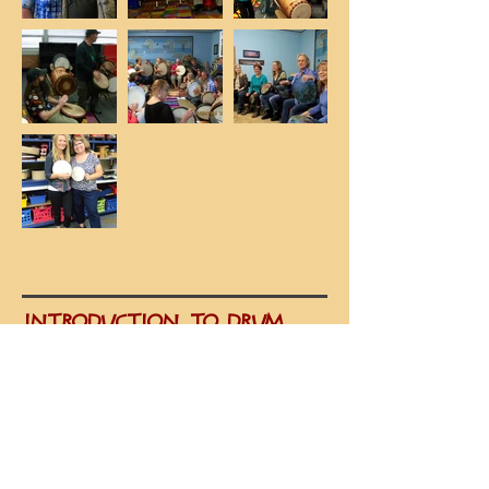
INTRODUCTION TO DRUM
CIRCLE FACILITATOR TRAINING
Learn introductory drum circle
facilitation techniques and
methodology. This one-day workshop
is presented by Nancy Brauhn-
Curnes, VMC-certified facilitator.