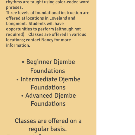
rhythms are taught using color-coded word
phrases.
Three levels of foundational instruction are
offered at locations in Loveland and
Longmont. Students will have
opportunities to perform (although not
required). Classes are offered in various
locations; contact Nancy for more
information.
•
Beginner Djembe
Foundations
• Intermediate Djembe
Foundations
• Advanced Djembe
Foundations
Classes are offered on a
regular basis.