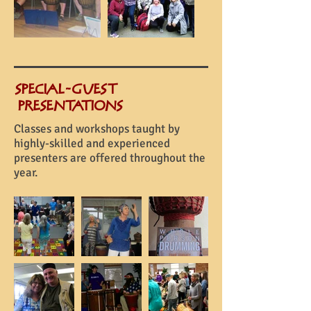
SPECIAL-GUEST
PRESENTATIONS
Classes and workshops taught by
highly-skilled and experienced
presenters are offered throughout the
year.