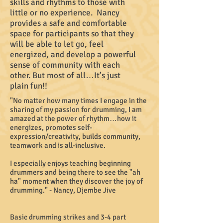
skills and rhythms to those with
little or no experience. Nancy
provides a safe and comfortable
space for participants so that they
will be able to let go, feel
energized, and develop a powerful
sense of community with each
other. But most of all…It’s just
plain fun!!
"No matter how many times I engage in the
sharing of my passion for drumming, I am
amazed at the power of rhythm…how it
energizes, promotes self-
expression/creativity, builds community,
teamwork and is all-inclusive.
I especially enjoys teaching beginning
drummers and being there to see the "ah
ha" moment when they discover the joy of
drumming." - Nancy, Djembe Jive
Basic drumming strikes and 3-4 part