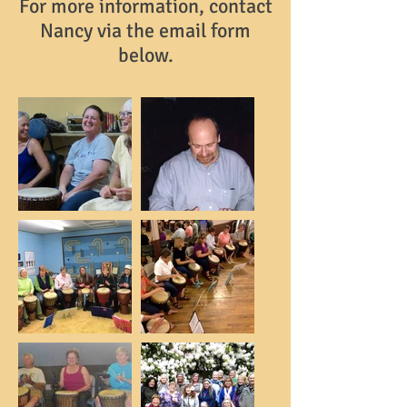
For more information, contact
Nancy via the email form
below.