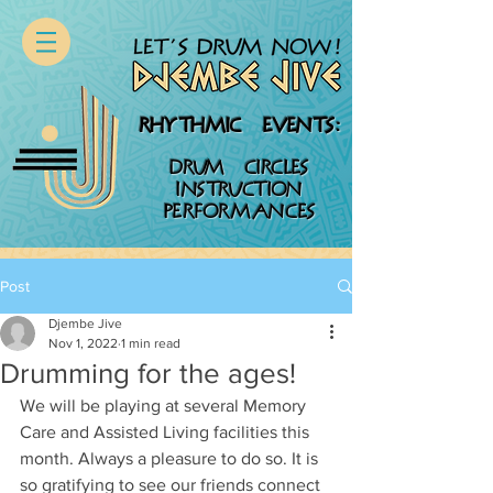
RHYTHMIC EVENTS:
DRUM CIRCLES
INSTRUCTION
PERFORMANCES
Post
Djembe Jive
Nov 1, 2022
1 min read
Drumming for the ages!
We will be playing at several Memory 
Care and Assisted Living facilities this 
month. Always a pleasure to do so. It is 
so gratifying to see our friends connect 