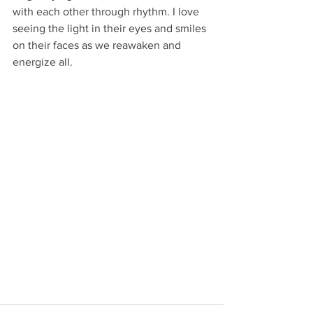
with each other through rhythm. I love 
seeing the light in their eyes and smiles 
on their faces as we reawaken and 
energize all.