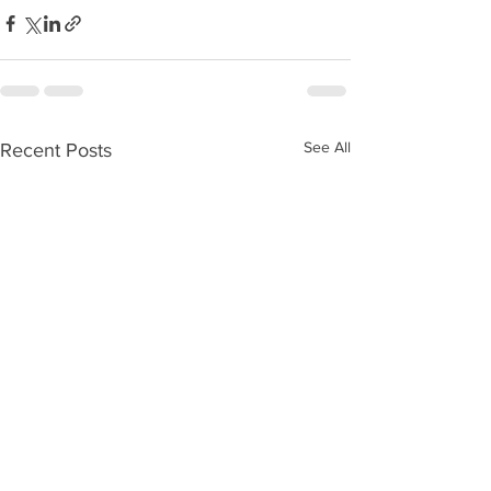
See All
Recent Posts